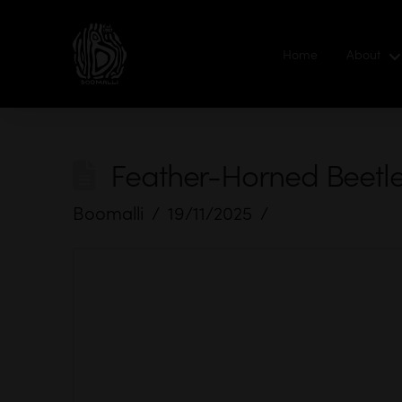
Home
About
Feather-Horned Beetl
Boomalli
19/11/2025