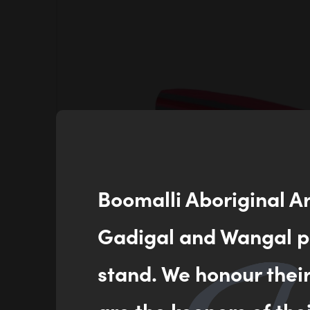
Boomalli Aboriginal A
Gadigal and Wangal pe
stand. We honour thei