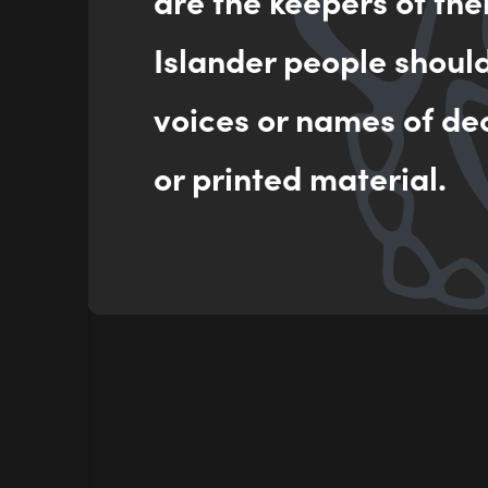
are the keepers of the
Islander people shoul
voices or names of de
or printed material.