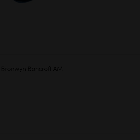
 Dr Bronwyn Bancroft AM