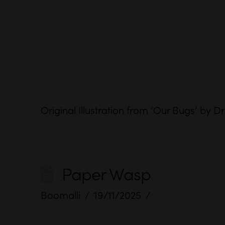
Original Illustration from ‘Our Bugs’ by
Paper Wasp
Boomalli
19/11/2025