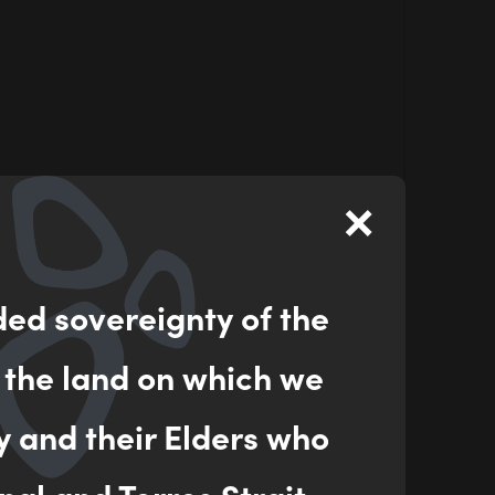
×
ded sovereignty of the
 the land on which we
y and their Elders who