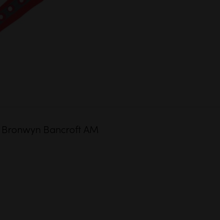
 Dr Bronwyn Bancroft AM