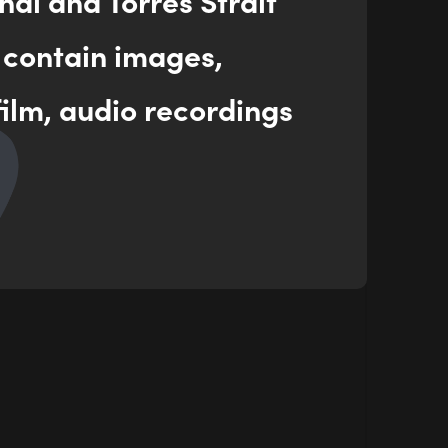
nal and Torres Strait
 contain images,
ilm, audio recordings