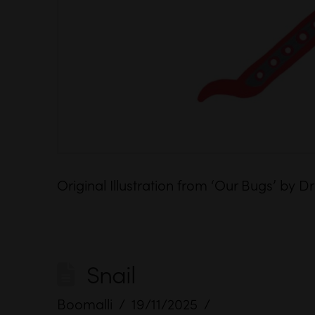
Original Illustration from ‘Our Bugs’ by
Snail
Boomalli
19/11/2025