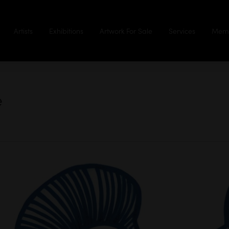
Artists
Exhibitions
Artwork For Sale
Services
Memb
e