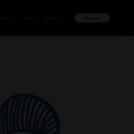
ership
Shop
Contact
Donate