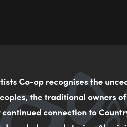
rtists Co-op recognises the unce
oples, the traditional owners of
r continued connection to Countr