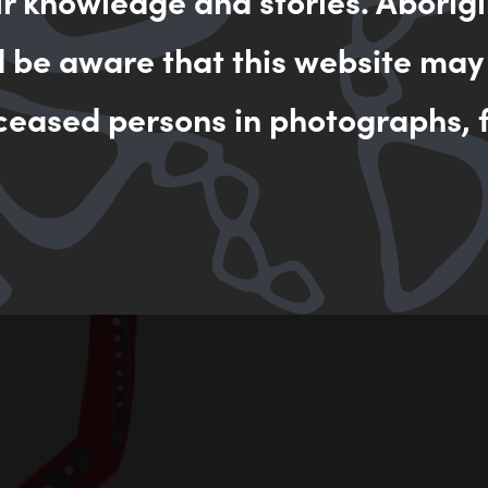
ir knowledge and stories. Aborigi
d be aware that this website may
ceased persons in photographs, f