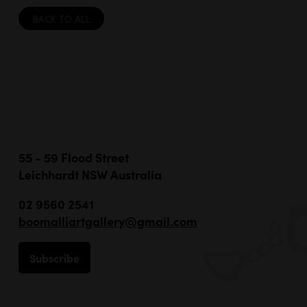
BACK TO ALL
55 - 59 Flood Street
Leichhardt NSW Australia
02 9560 2541
boomalliartgallery@gmail.com
Subscribe