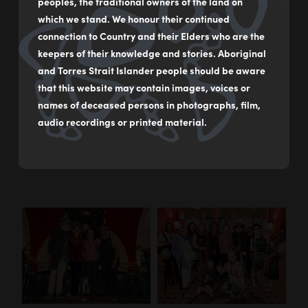
QVB, Chas Clarkson and Bronwyn, worked with Boomalli
peoples, the traditional owners of the land on
artist members,
Jude Jarrett
and
Jeffrey Samuels
, who hand
which we stand. We honour their continued
painted 24 flannel flower decorations for the tree. Their art
connection to Country and their Elders who are the
explores themes of connection to Country, Mother Nature
keepers of their knowledge and stories. Aboriginal
and a celebration of Australia’s native flora and fauna.
and Torres Strait Islander people should be aware
that this website may contain images, voices or
Boomalli coordinated the official launch of the 2022 QVB
names of deceased persons in photographs, film,
Christmas Tree which included a Welcome to Country by
audio recordings or printed material.
Gadigal Artist, Nadeena Dixon and a performance by the
Buuja Buuja Butterfly Dance Group.