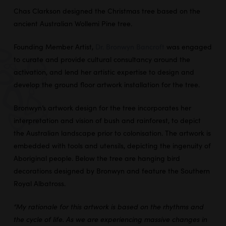
Chas Clarkson designed the Christmas tree based on the
ancient Australian Wollemi Pine tree.
Founding Member Artist,
Dr. Bronwyn Bancroft
was engaged
to curate and provide cultural consultancy around the
activation, and lend her artistic expertise to design and
develop the ground floor artwork installation for the tree.
Bronwyn’s artwork design for the tree incorporates her
interpretation and vision of bush and rainforest, to depict
the Australian landscape prior to colonisation. The artwork is
embedded with tools and utensils, depicting the ingenuity of
Aboriginal people. Below the tree are hanging bird
decorations designed by Bronwyn and feature the Southern
Royal Albatross.
“My rationale for this artwork is based on the rhythms and
the cycle of life. As we are experiencing massive changes in