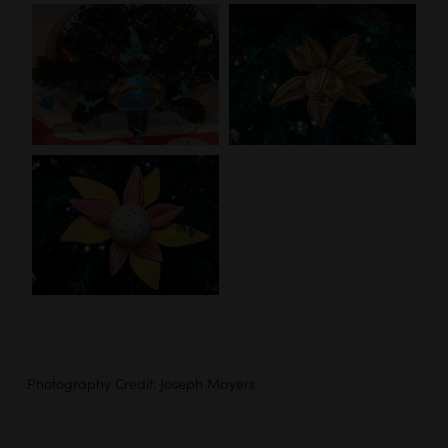
Photography Credit: Joseph Mayers