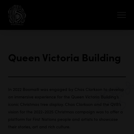
Queen Victoria Building
In 2022 Boomalli was engaged by Chas Clarkson to develop
an immersive experience for the Queen Victoria Building’s
iconic Christmas tree display. Chas Clarkson and the QVB’s
vision for the 2022-2025 Christmas campaign was to offer a
platform for First Nations people and artists to showcase
their stories, art and rich culture.