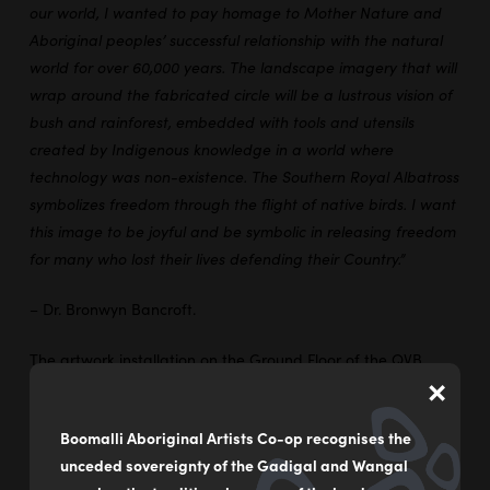
our world, I wanted to pay homage to Mother Nature and
Aboriginal peoples’ successful relationship with the natural
world for over 60,000 years. The landscape imagery that will
wrap around the fabricated circle will be a lustrous vision of
bush and rainforest, embedded with tools and utensils
created by Indigenous knowledge in a world where
technology was non-existence. The Southern Royal Albatross
symbolizes freedom through the flight of native birds. I want
this image to be joyful and be symbolic in releasing freedom
for many who lost their lives defending their Country.”
– Dr. Bronwyn Bancroft.
The artwork installation on the Ground Floor of the QVB
×
incorporates a soundscape from the album
Songs of
Disappearance
by the Bowerbird Collective, a collection of
Boomalli Aboriginal Artists Co-op recognises the
endangered native bird calls.
unceded sovereignty of the Gadigal and Wangal