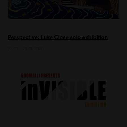
Perspective: Luke Close solo exhibition
22/10 - 29/11/2020