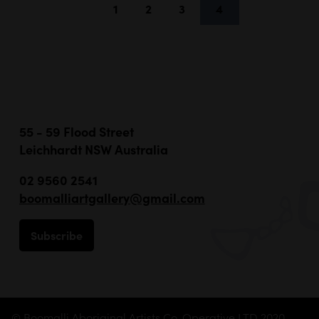
1
2
3
4
55 - 59 Flood Street
Leichhardt NSW Australia
02 9560 2541
boomalliartgallery@gmail.com
Subscribe
© Boomalli Aboriginal Artists Co-Operative LTD 2020 -