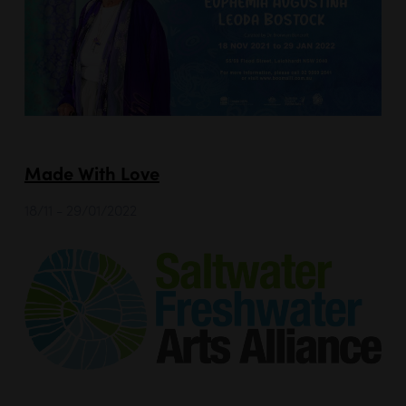
Made With Love
18/11 - 29/01/2022