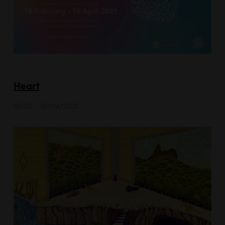
Heart
19/02 - 19/04/2021