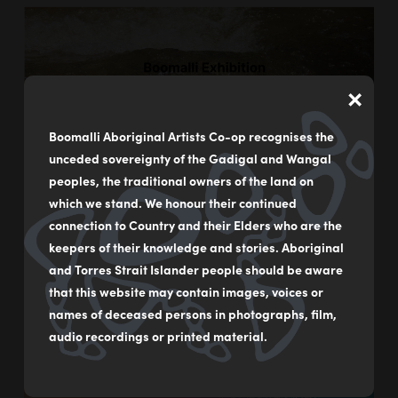
×
Boomalli Aboriginal Artists Co-op recognises the
unceded sovereignty of the Gadigal and Wangal
peoples, the traditional owners of the land on
which we stand. We honour their continued
connection to Country and their Elders who are the
Evaporate
keepers of their knowledge and stories. Aboriginal
and Torres Strait Islander people should be aware
10/06 - 31/07/2021
that this website may contain images, voices or
names of deceased persons in photographs, film,
audio recordings or printed material.