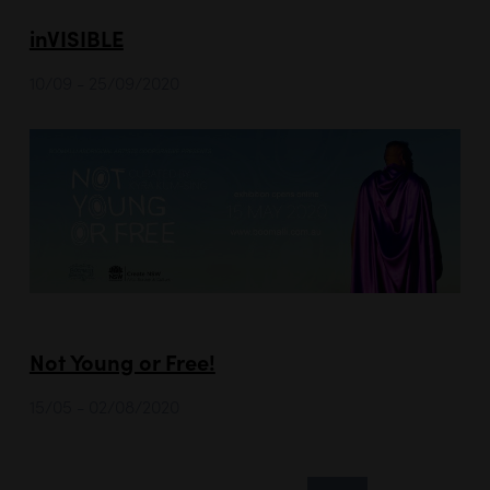
inVISIBLE
10/09 - 25/09/2020
Not Young or Free!
15/05 - 02/08/2020