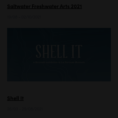
Saltwater Freshwater Arts 2021
19/08 - 02/10/2021
Shell It
26/03 - 29/08/2021