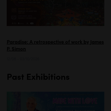
Paradise: A retrospective of work by James
P. Simon
12/08 - 03/10/2026
Past Exhibitions