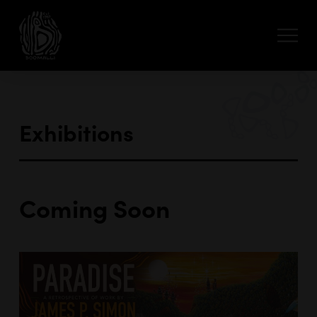
Exhibitions
Coming Soon